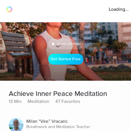
Loading...
30 sec preview
Get Started Free
Achieve Inner Peace Meditation
13 Min
Meditation
47 Favorites
Milan “Vee” Vracaric
Breathwork and Meditation Teacher