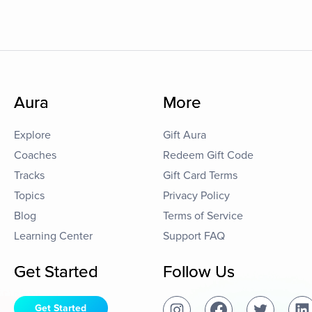
Aura
More
Explore
Gift Aura
Coaches
Redeem Gift Code
Tracks
Gift Card Terms
Topics
Privacy Policy
Blog
Terms of Service
Learning Center
Support FAQ
Get Started
Follow Us
Get Started