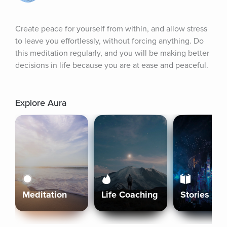
Create peace for yourself from within, and allow stress 
to leave you effortlessly, without forcing anything. Do 
this meditation regularly, and you will be making better 
decisions in life because you are at ease and peaceful.
Explore Aura
Meditation
Life Coaching
Stories