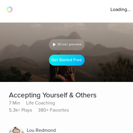
Loading...
30 sec preview
Get Started Free
Accepting Yourself & Others
7 Min
Life Coaching
5.3k+ Plays
380+ Favorites
Lou Redmond