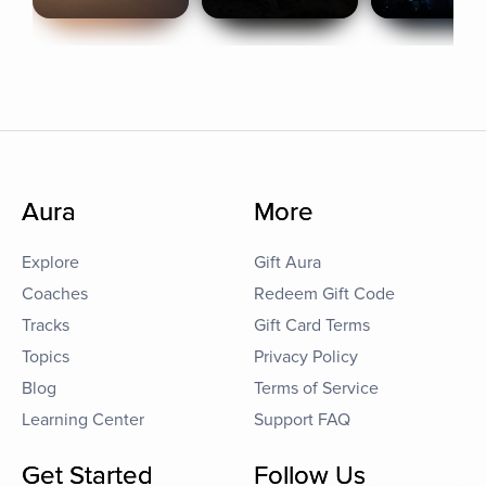
Aura
More
Explore
Gift Aura
Coaches
Redeem Gift Code
Tracks
Gift Card Terms
Topics
Privacy Policy
Blog
Terms of Service
Learning Center
Support FAQ
Get Started
Follow Us