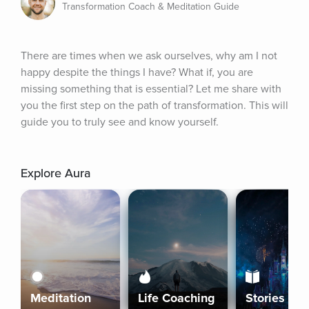
Transformation Coach & Meditation Guide
There are times when we ask ourselves, why am I not 
happy despite the things I have? What if, you are 
missing something that is essential? Let me share with 
you the first step on the path of transformation. This will 
guide you to truly see and know yourself.
Explore Aura
Meditation
Life Coaching
Stories