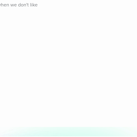
hen we don't like 