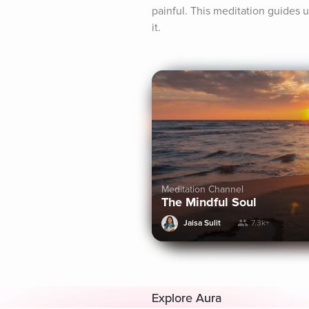
painful. This meditation guides 
it.
Meditation Channel
The Mindful Soul
Jaisa Sulit
7.3k+
Explore Aura