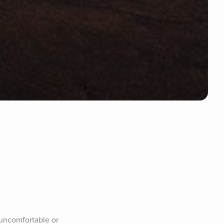
uncomfortable or 