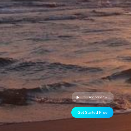
30 sec preview
Get Started Free