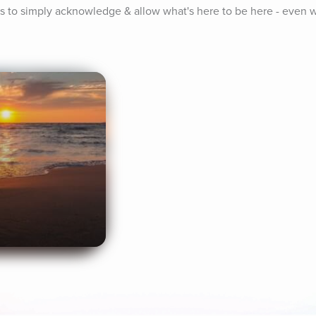
us to simply acknowledge & allow what's here to be here - even w