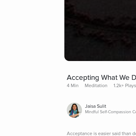
Accepting What We D
4 Min
Meditation
1.2k+ Plays
Jaisa Sulit
Mindful Self-Compassion 
Acceptance is easier said than 