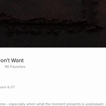
on't Want
90 Favorites
Coach & OT
done - especially when what the moment presents is unpleasant, 