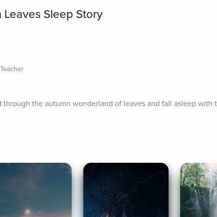
 Leaves Sleep Story
s Teacher
 through the autumn wonderland of leaves and fall asleep with th