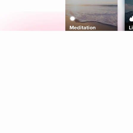
Meditation
L
Aura
Explore
Coaches
Tracks