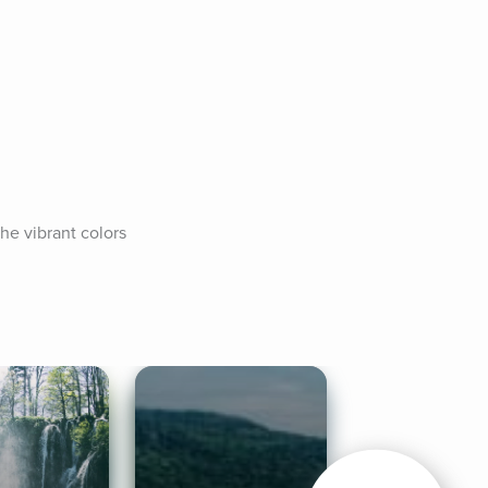
e vibrant colors 