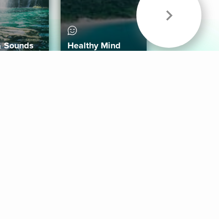
& Sounds
Healthy Mind
Follow Us
 App