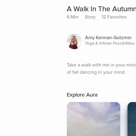
A Walk In The Autumn
6 Min
Story
12 Favorites
Amy Kerman-Gutzmer
Yoga & Infinite Possibilitie
Take a walk with me in your mind
of fall dancing in your mind.
Explore Aura