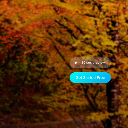
30 sec preview
Get Started Free