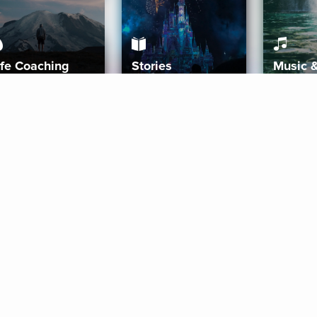
ife Coaching
Stories
Music 
More
Get Started
Gift Aura
Get Started
Redeem Gift Code
Gift Card Terms
Download IOS