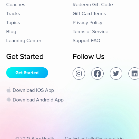
Coaches
Redeem Gift Code
Tracks
Gift Card Terms
Topics
Privacy Policy
Blog
Terms of Service
Learning Center
Support FAQ
Get Started
Follow Us
Get Started
Download IOS App
Download Android App
© 2023 Aura Health
Contact us:
hello@aurahealth.io