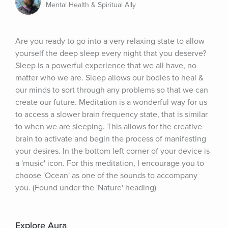
Mental Health & Spiritual Ally
Are you ready to go into a very relaxing state to allow 
yourself the deep sleep every night that you deserve? 
Sleep is a powerful experience that we all have, no 
matter who we are. Sleep allows our bodies to heal & 
our minds to sort through any problems so that we can 
create our future. Meditation is a wonderful way for us 
to access a slower brain frequency state, that is similar 
to when we are sleeping. This allows for the creative 
brain to activate and begin the process of manifesting 
your desires. In the bottom left corner of your device is 
a 'music' icon. For this meditation, I encourage you to 
choose 'Ocean' as one of the sounds to accompany 
you. (Found under the 'Nature' heading)
Explore Aura