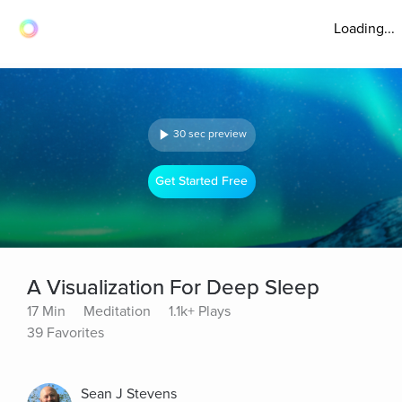
Loading...
30 sec preview
Get Started Free
A Visualization For Deep Sleep
17 Min
Meditation
1.1k+ Plays
39 Favorites
Sean J Stevens