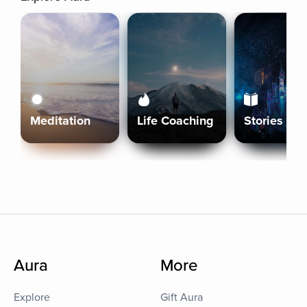
Meditation
Life Coaching
Stories
Aura
More
Explore
Gift Aura