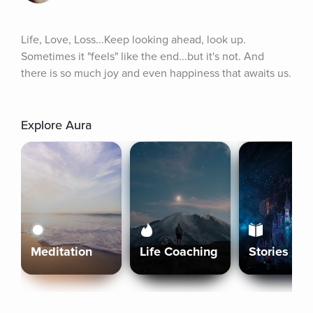
Life, Love, Loss...Keep looking ahead, look up. 
Sometimes it "feels" like the end...but it's not. And 
there is so much joy and even happiness that awaits us.
Explore Aura
Meditation
Life Coaching
Stories