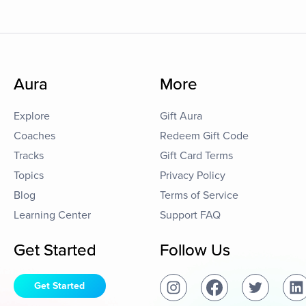
Aura
More
Explore
Gift Aura
Coaches
Redeem Gift Code
Tracks
Gift Card Terms
Topics
Privacy Policy
Blog
Terms of Service
Learning Center
Support FAQ
Get Started
Follow Us
Get Started