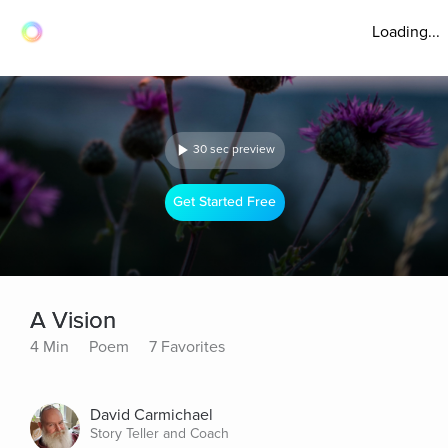
Loading...
30 sec preview
Get Started Free
A Vision
4 Min
Poem
7 Favorites
David Carmichael
Story Teller and Coach