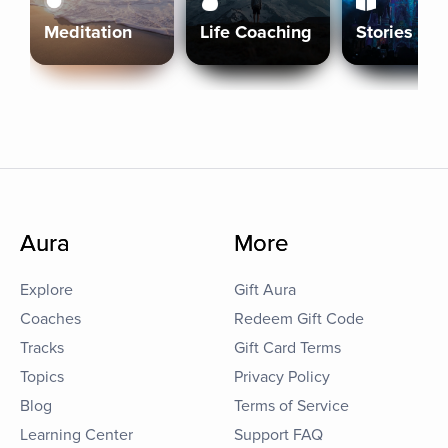
Meditation
Life Coaching
Stories
Aura
More
Explore
Gift Aura
Coaches
Redeem Gift Code
Tracks
Gift Card Terms
Topics
Privacy Policy
Blog
Terms of Service
Learning Center
Support FAQ