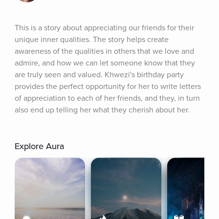
This is a story about appreciating our friends for their 
unique inner qualities. The story helps create 
awareness of the qualities in others that we love and 
admire, and how we can let someone know that they 
are truly seen and valued. Khwezi's birthday party 
provides the perfect opportunity for her to write letters 
of appreciation to each of her friends, and they, in turn 
also end up telling her what they cherish about her.
Explore Aura