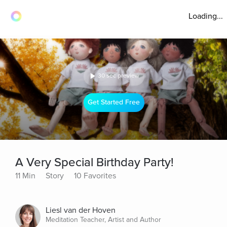
Loading...
30 sec preview
Get Started Free
A Very Special Birthday Party!
11 Min
Story
10 Favorites
Liesl van der Hoven
Meditation Teacher, Artist and Author