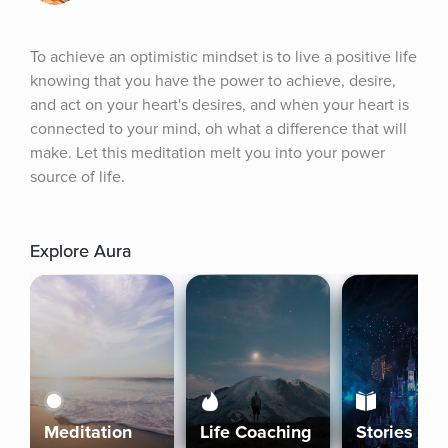
To achieve an optimistic mindset is to live a positive life 
knowing that you have the power to achieve, desire, 
and act on your heart's desires, and when your heart is 
connected to your mind, oh what a difference that will 
make. Let this meditation melt you into your power 
source of life.
Explore Aura
Meditation
Life Coaching
Stories