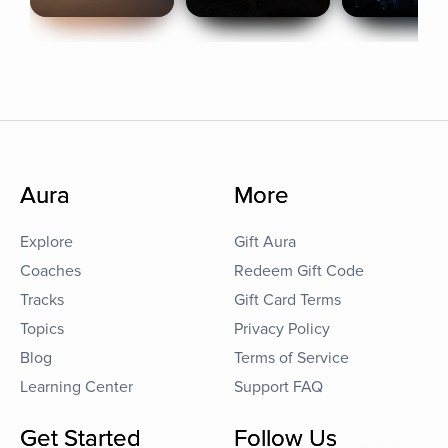
Aura
More
Explore
Gift Aura
Coaches
Redeem Gift Code
Tracks
Gift Card Terms
Topics
Privacy Policy
Blog
Terms of Service
Learning Center
Support FAQ
Get Started
Follow Us