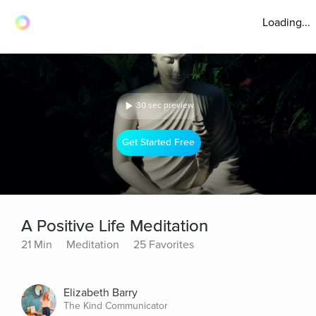
Loading...
30 sec preview
Get Started Free
A Positive Life Meditation
21 Min
Meditation
25 Favorites
Elizabeth Barry
The Kind Communicator