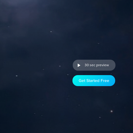
30 sec preview
Get Started Free