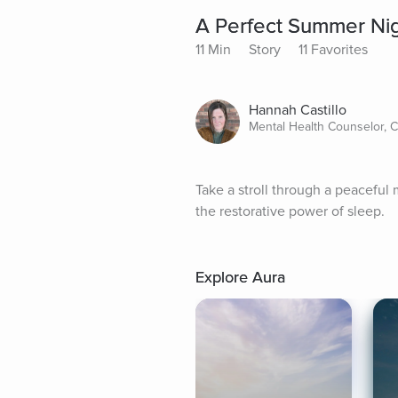
A Perfect Summer Nig
11 Min
Story
11 Favorites
Hannah Castillo
Mental Health Counselor, 
Take a stroll through a peacefu
the restorative power of sleep.
Explore Aura