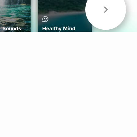
& Sounds
Healthy Mind
Follow Us
 App