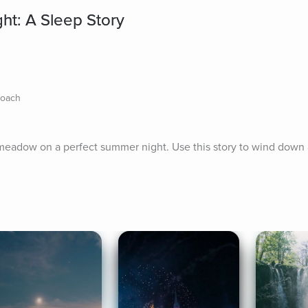
ht: A Sleep Story
Coach
l meadow on a perfect summer night. Use this story to wind down