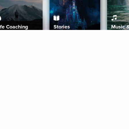
ife Coaching
Stories
Music 
More
Get Started
Gift Aura
Get Started
Redeem Gift Code
Gift Card Terms
Download IOS