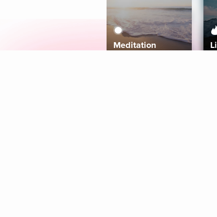
Meditation
L
Aura
Explore
Coaches
Tracks