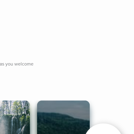
 as you welcome 