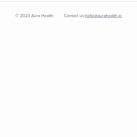
© 2023 Aura Health
Contact us:
hello@aurahealth.io