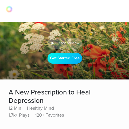
30 sec preview
Get Started Free
A New Prescription to Heal
Depression
12 Min
Healthy Mind
1.7k+ Plays
120+ Favorites