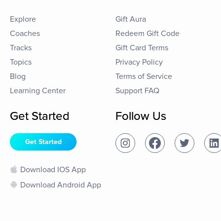
Explore
Gift Aura
Coaches
Redeem Gift Code
Tracks
Gift Card Terms
Topics
Privacy Policy
Blog
Terms of Service
Learning Center
Support FAQ
Get Started
Follow Us
Get Started
Download IOS App
Download Android App