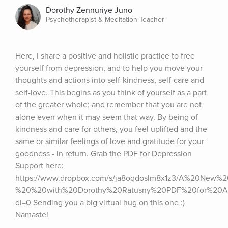
Dorothy Zennuriye Juno
Psychotherapist & Meditation Teacher
Here, I share a positive and holistic practice to free 
yourself from depression, and to help you move your 
thoughts and actions into self-kindness, self-care and 
self-love. This begins as you think of yourself as a part 
of the greater whole; and remember that you are not 
alone even when it may seem that way. By being of 
kindness and care for others, you feel uplifted and the 
same or similar feelings of love and gratitude for your 
goodness - in return. Grab the PDF for Depression 
Support here: 
https://www.dropbox.com/s/ja8oqdoslm8x1z3/A%20New%2
%20%20with%20Dorothy%20Ratusny%20PDF%20for%20
dl=0 Sending you a big virtual hug on this one :) 
Namaste!