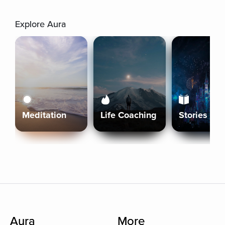
Explore Aura
Meditation
Life Coaching
Stories
Aura
More