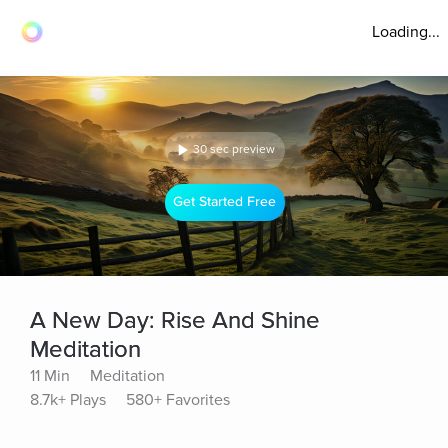
Loading...
30 sec preview
Get Started Free
A New Day: Rise And Shine
Meditation
11 Min
Meditation
8.7k+ Plays
580+ Favorites