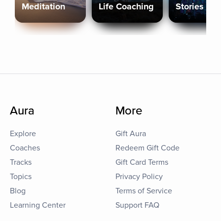
Meditation
Life Coaching
Stories
Aura
More
Explore
Gift Aura
Coaches
Redeem Gift Code
Tracks
Gift Card Terms
Topics
Privacy Policy
Blog
Terms of Service
Learning Center
Support FAQ