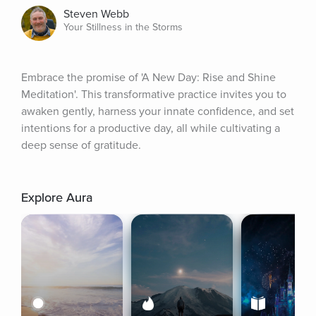
Steven Webb
Your Stillness in the Storms
Embrace the promise of 'A New Day: Rise and Shine 
Meditation'. This transformative practice invites you to 
awaken gently, harness your innate confidence, and set 
intentions for a productive day, all while cultivating a 
deep sense of gratitude.
Explore Aura