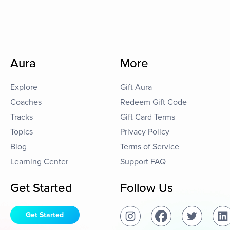
Aura
More
Explore
Gift Aura
Coaches
Redeem Gift Code
Tracks
Gift Card Terms
Topics
Privacy Policy
Blog
Terms of Service
Learning Center
Support FAQ
Get Started
Follow Us
Get Started