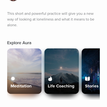
This short and powerful practice will give you a new 
way of looking at loneliness and what it means to be 
alone.
Explore Aura
Meditation
Life Coaching
Stories