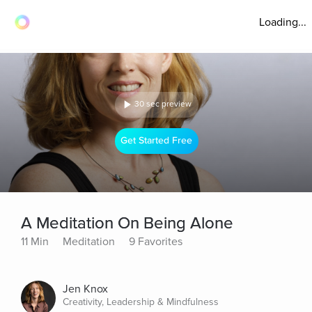
Loading...
30 sec preview
Get Started Free
A Meditation On Being Alone
11 Min
Meditation
9 Favorites
Jen Knox
Creativity, Leadership & Mindfulness