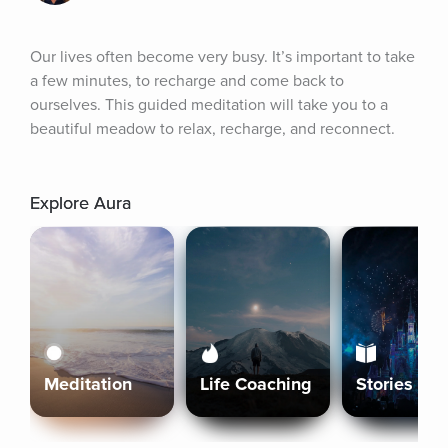
Our lives often become very busy. It’s important to take 
a few minutes, to recharge and come back to 
ourselves. This guided meditation will take you to a 
beautiful meadow to relax, recharge, and reconnect.
Explore Aura
Meditation
Life Coaching
Stories