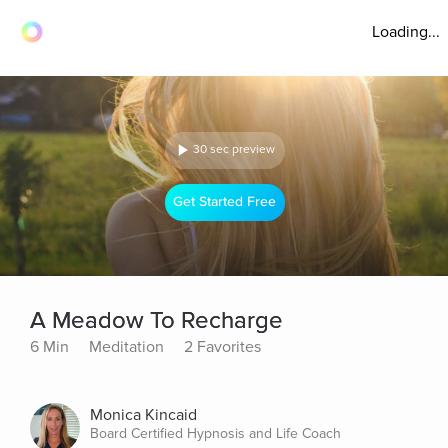
Loading...
30 sec preview
Get Started Free
A Meadow To Recharge
6 Min
Meditation
2 Favorites
Monica Kincaid
Board Certified Hypnosis and Life Coach