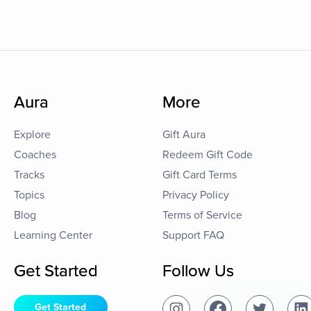
Aura
More
Explore
Gift Aura
Coaches
Redeem Gift Code
Tracks
Gift Card Terms
Topics
Privacy Policy
Blog
Terms of Service
Learning Center
Support FAQ
Get Started
Follow Us
Get Started