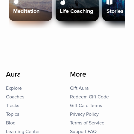
Meditation
Life Coaching
Stories
Aura
More
Explore
Gift Aura
Coaches
Redeem Gift Code
Tracks
Gift Card Terms
Topics
Privacy Policy
Blog
Terms of Service
Learning Center
Support FAQ