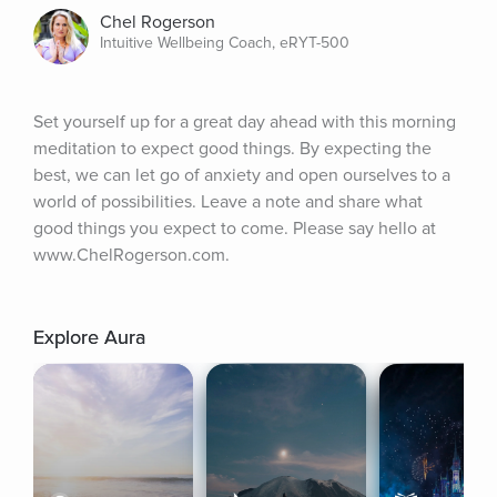
Chel Rogerson
Intuitive Wellbeing Coach, eRYT-500
Set yourself up for a great day ahead with this morning 
meditation to expect good things. By expecting the 
best, we can let go of anxiety and open ourselves to a 
world of possibilities. Leave a note and share what 
good things you expect to come. Please say hello at 
www.ChelRogerson.com.
Explore Aura