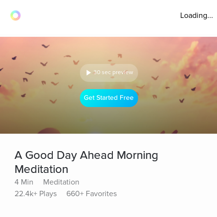
Loading...
30 sec preview
Get Started Free
A Good Day Ahead Morning
Meditation
4 Min
Meditation
22.4k+ Plays
660+ Favorites