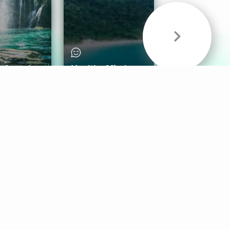
& Sounds
Healthy Mind
Follow Us