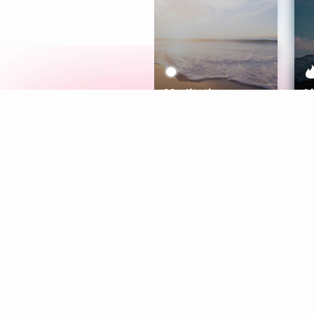
Meditation
L
Aura
Explore