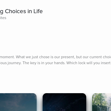
 Choices in Life
ites
moment. What we just chose is our present, but our current choi
ious journey. The key is in your hands. Which lock will you insert 