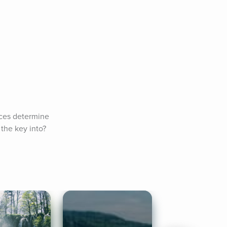
ces determine 
the key into? 