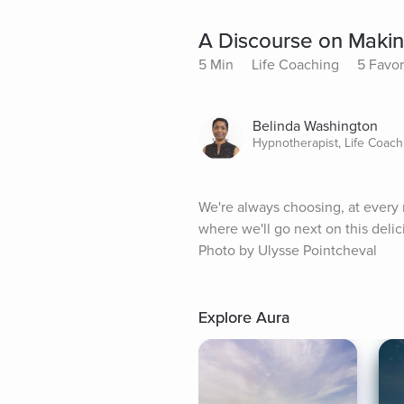
A Discourse on Making
5 Min
Life Coaching
5 Favor
Belinda Washington
Hypnotherapist, Life Coach
We're always choosing, at every 
where we'll go next on this delic
Photo by Ulysse Pointcheval
Explore Aura