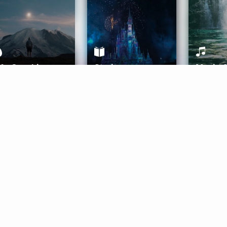
ife Coaching
Stories
Music 
More
Get Started
Gift Aura
Get Started