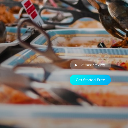
30 sec preview
Get Started Free