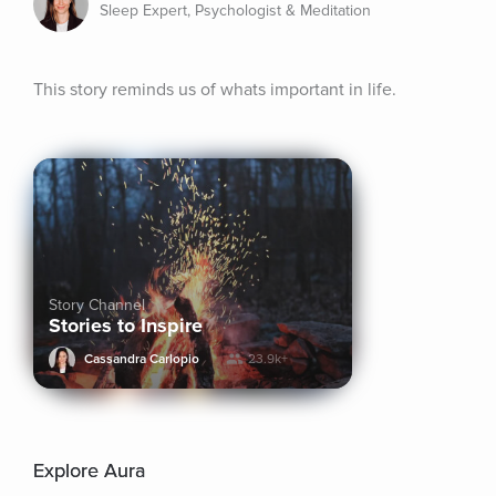
Sleep Expert, Psychologist & Meditation
This story reminds us of whats important in life.
Story Channel
Stories to Inspire
Cassandra Carlopio
23.9k+
Explore Aura