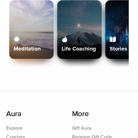
Meditation
Life Coaching
Stories
Aura
More
Explore
Gift Aura
Coaches
Redeem Gift Code