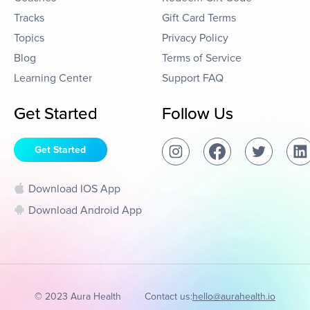
Tracks
Gift Card Terms
Topics
Privacy Policy
Blog
Terms of Service
Learning Center
Support FAQ
Get Started
Follow Us
Get Started
Download IOS App
Download Android App
© 2023 Aura Health
Contact us:
hello@aurahealth.io