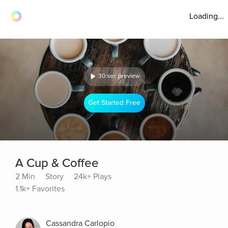
Loading...
30 sec preview
Get Started Free
A Cup & Coffee
2 Min
Story
24k+ Plays
1.1k+ Favorites
Cassandra Carlopio