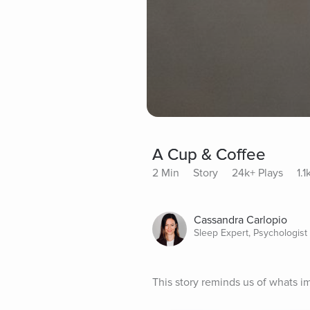
A Cup & Coffee
2 Min
Story
24k+ Plays
1.
Cassandra Carlopio
Sleep Expert, Psychologist
This story reminds us of whats imp