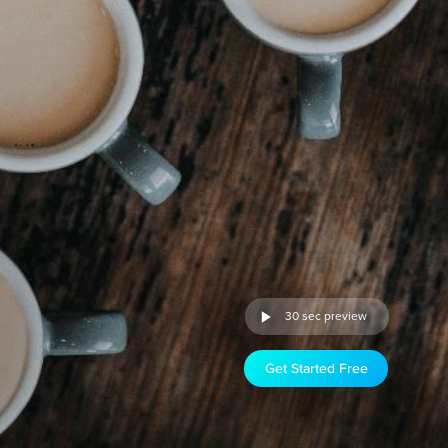
30 sec preview
Get Started Free