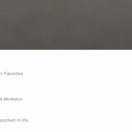
1k+ Favorites
 & Meditation
ortant in life.