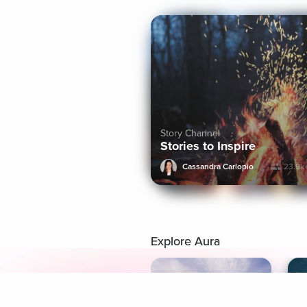
Story Channel
Stories to Inspire
Cassandra Carlopio
23.9k
Explore Aura