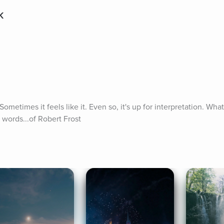
k
metimes it feels like it. Even so, it's up for interpretation. What
 words...of Robert Frost