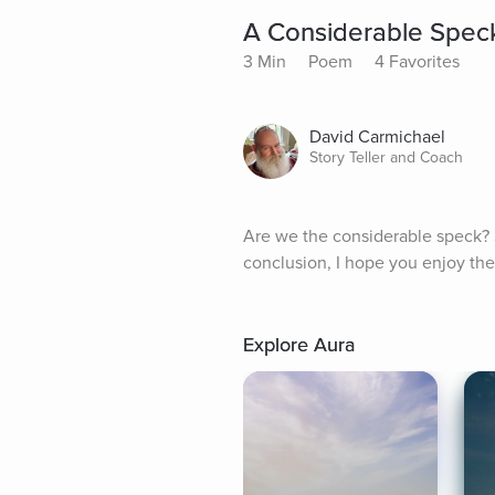
A Considerable Spec
3 Min
Poem
4 Favorites
David Carmichael
Story Teller and Coach
Are we the considerable speck? So
conclusion, I hope you enjoy the
Explore Aura