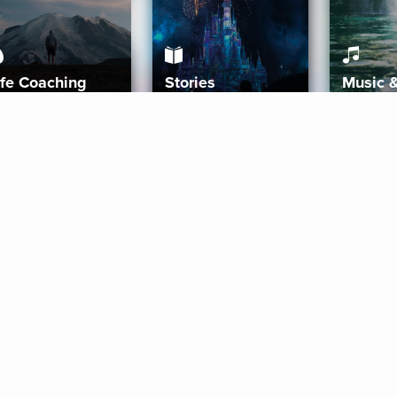
ife Coaching
Stories
Music 
More
Get Started
Gift Aura
Get Started
Redeem Gift Code
Gift Card Terms
Download IOS