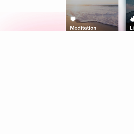
Meditation
L
Aura
Explore
Coaches
Tracks