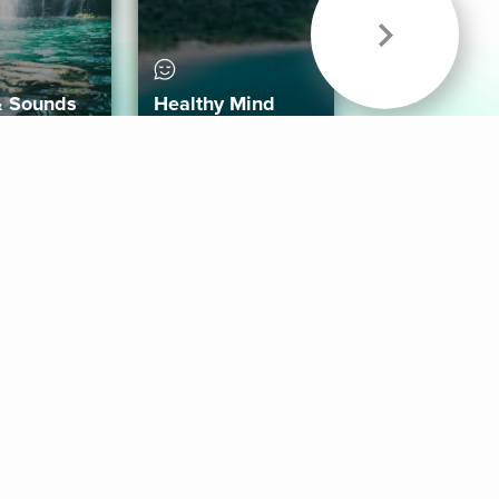
& Sounds
Healthy Mind
Follow Us
 App