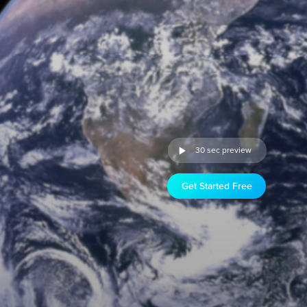
30 sec preview
Get Started Free