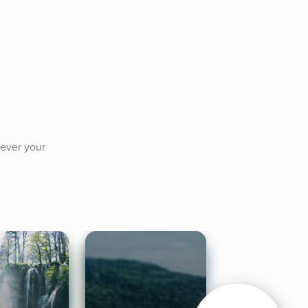
ever your 