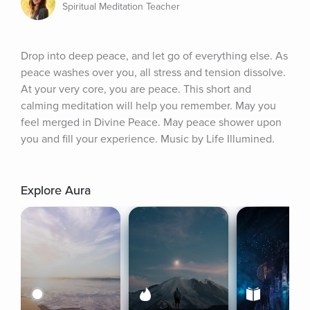
Spiritual Meditation Teacher
Drop into deep peace, and let go of everything else. As 
peace washes over you, all stress and tension dissolve. 
At your very core, you are peace. This short and 
calming meditation will help you remember. May you 
feel merged in Divine Peace. May peace shower upon 
you and fill your experience. Music by Life Illumined.
Explore Aura