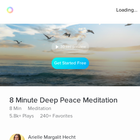
Loading...
30 sec preview
Get Started Free
8 Minute Deep Peace Meditation
8 Min
Meditation
5.8k+ Plays
240+ Favorites
Arielle Margalit Hecht