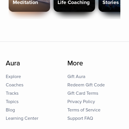
Meditation
Life Coaching
Stories
Aura
More
Explore
Gift Aura
Coaches
Redeem Gift Code
Tracks
Gift Card Terms
Topics
Privacy Policy
Blog
Terms of Service
Learning Center
Support FAQ