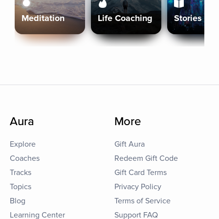
Meditation
Life Coaching
Stories
Aura
More
Explore
Gift Aura
Coaches
Redeem Gift Code
Tracks
Gift Card Terms
Topics
Privacy Policy
Blog
Terms of Service
Learning Center
Support FAQ