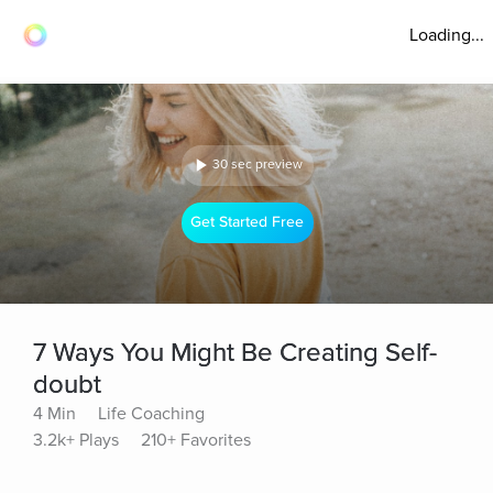
Loading...
30 sec preview
Get Started Free
7 Ways You Might Be Creating Self-
doubt
4 Min
Life Coaching
3.2k+ Plays
210+ Favorites