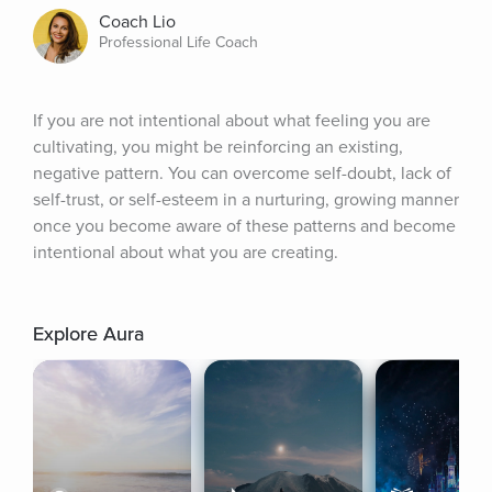
Coach Lio
Professional Life Coach
If you are not intentional about what feeling you are 
cultivating, you might be reinforcing an existing, 
negative pattern. You can overcome self-doubt, lack of 
self-trust, or self-esteem in a nurturing, growing manner 
once you become aware of these patterns and become 
intentional about what you are creating.
Explore Aura