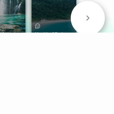
& Sounds
Healthy Mind
Follow Us