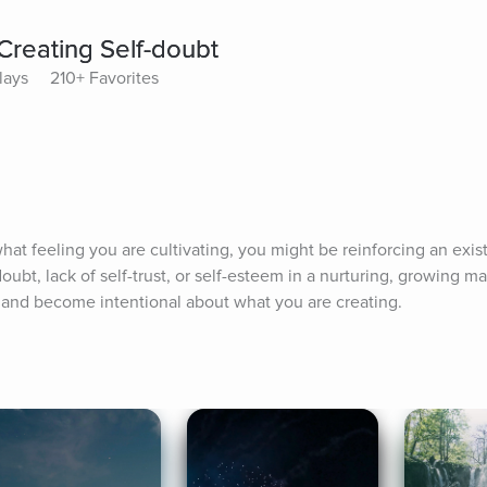
Creating Self-doubt
lays
210+ Favorites
what feeling you are cultivating, you might be reinforcing an exist
ubt, lack of self-trust, or self-esteem in a nurturing, growing m
and become intentional about what you are creating.