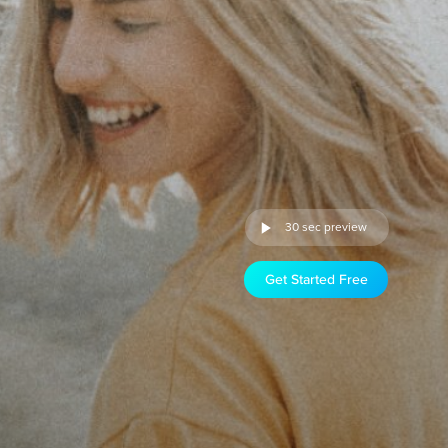
30 sec preview
Get Started Free