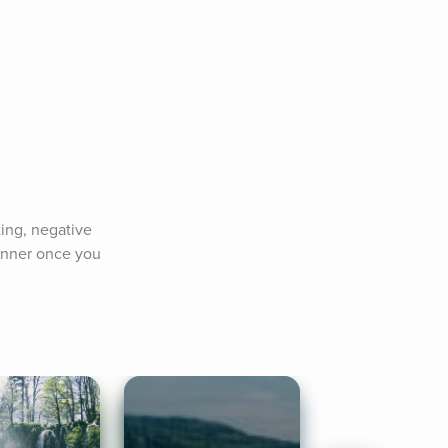
ing, negative 
anner once you 