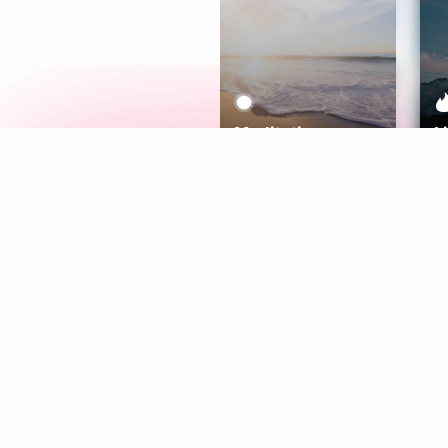
Meditation
L
Aura
Explore