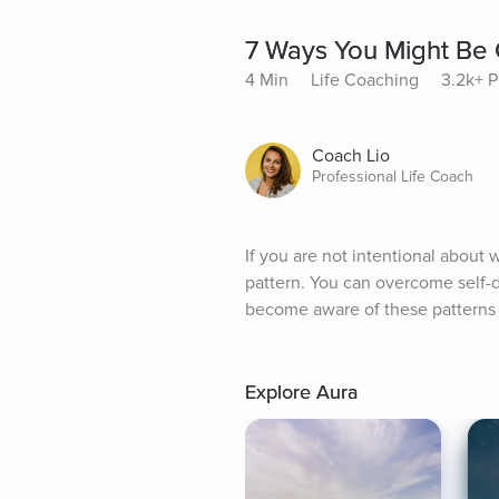
7 Ways You Might Be 
4 Min
Life Coaching
3.2k+ P
Coach Lio
Professional Life Coach
If you are not intentional about 
pattern. You can overcome self-do
become aware of these patterns 
Explore Aura