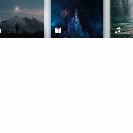
ife Coaching
Stories
Music 
More
Get Started
Gift Aura
Get Started