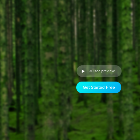
30 sec preview
Get Started Free