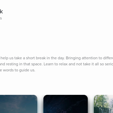
ak
es
elp us take a short break in the day. Bringing attention to differ
d resting in that space. Learn to relax and not take it all so serio
e words to guide us.