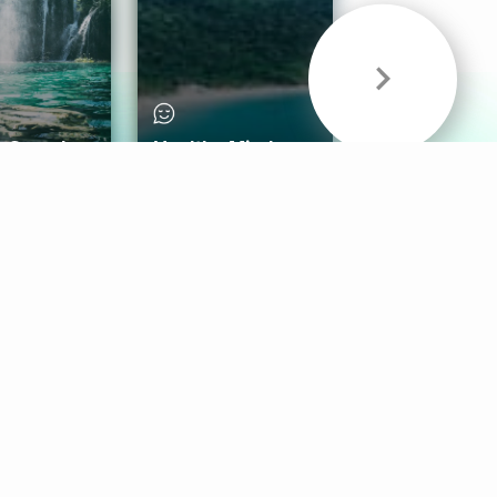
& Sounds
Healthy Mind
Follow Us