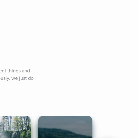
ent things and 
usly, we just do 