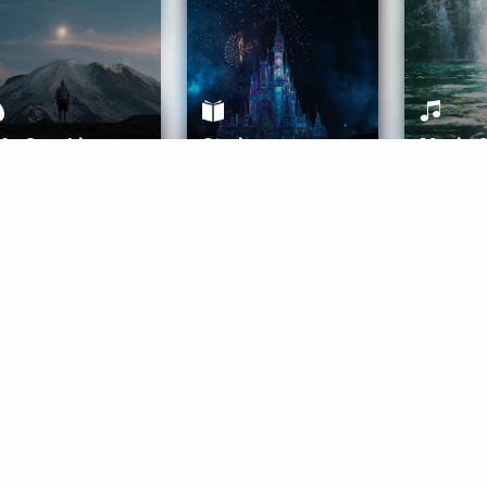
ife Coaching
Stories
Music 
More
Get Started
Gift Aura
Get Started