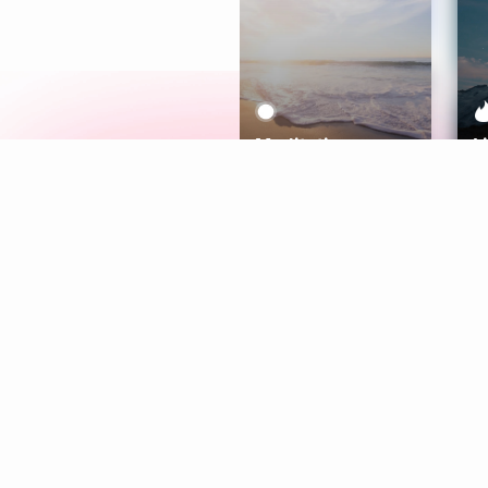
Meditation
L
Aura
Explore