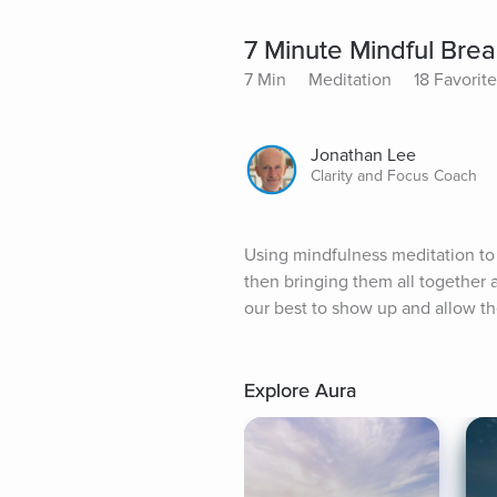
7 Minute Mindful Bre
7 Min
Meditation
18 Favorit
Jonathan Lee
Clarity and Focus Coach
Using mindfulness meditation to h
then bringing them all together an
our best to show up and allow th
Explore Aura