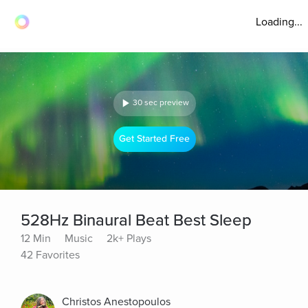
Loading...
30 sec preview
Get Started Free
528Hz Binaural Beat Best Sleep
12 Min
Music
2k+ Plays
42 Favorites
Christos Anestopoulos