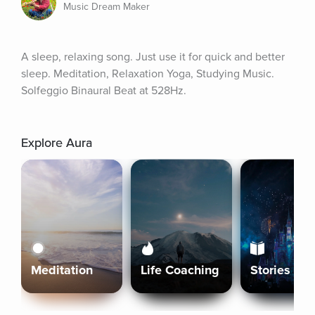
Music Dream Maker
A sleep, relaxing song. Just use it for quick and better 
sleep. Meditation, Relaxation Yoga, Studying Music. 
Solfeggio Binaural Beat at 528Hz.
Explore Aura
Meditation
Life Coaching
Stories