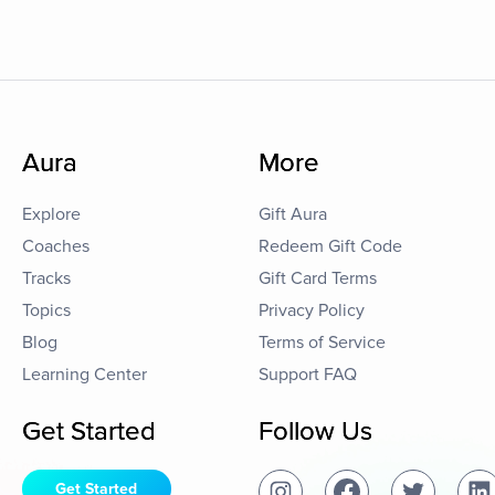
Aura
More
Explore
Gift Aura
Coaches
Redeem Gift Code
Tracks
Gift Card Terms
Topics
Privacy Policy
Blog
Terms of Service
Learning Center
Support FAQ
Get Started
Follow Us
Get Started