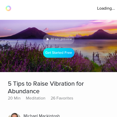
Loading...
30 sec preview
Get Started Free
5 Tips to Raise Vibration for
Abundance
20 Min
Meditation
26 Favorites
Michael Mackintosh