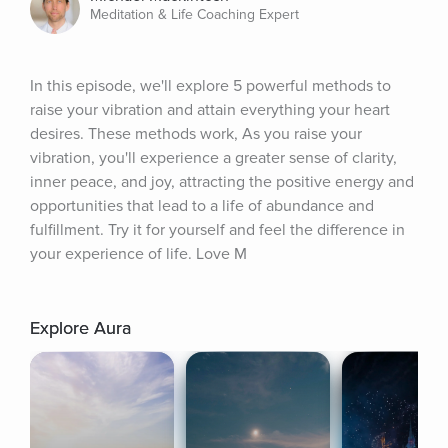
Meditation & Life Coaching Expert
In this episode, we'll explore 5 powerful methods to 
raise your vibration and attain everything your heart 
desires. These methods work, As you raise your 
vibration, you'll experience a greater sense of clarity, 
inner peace, and joy, attracting the positive energy and 
opportunities that lead to a life of abundance and 
fulfillment. Try it for yourself and feel the difference in 
your experience of life. Love M
Explore Aura