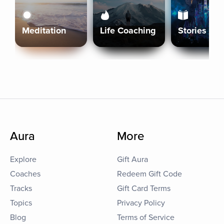
Meditation
Life Coaching
Stories
Aura
More
Explore
Gift Aura
Coaches
Redeem Gift Code
Tracks
Gift Card Terms
Topics
Privacy Policy
Blog
Terms of Service