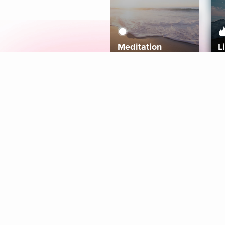
Meditation
L
Aura
Explore
Coaches
Tracks