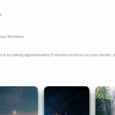
es
oga, Meditation
ence by taking approximately 5 minutes to focus on your breath, a