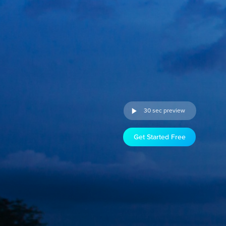
30 sec preview
Get Started Free