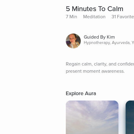
5 Minutes To Calm
7 Min
Meditation
31 Favorit
Guided By Kim
Hypnotherapy, Ayurveda, Y
Regain calm, clarity, and confid
present moment awareness.
Explore Aura