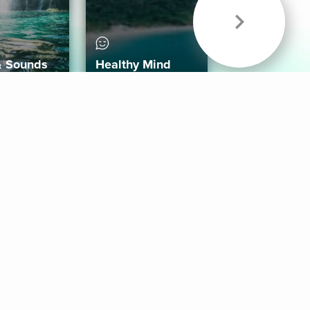
& Sounds
Healthy Mind
Follow Us
 App