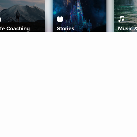
ife Coaching
Stories
Music 
More
Get Started
Gift Aura
Get Started
Redeem Gift Code
Gift Card Terms
Download IOS