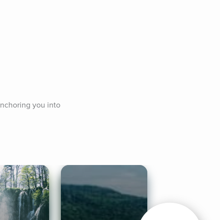
nchoring you into 