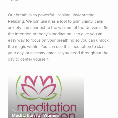
Our breath is so powerful. Healing. Invigorating. 
Relaxing. We can use it as a tool to gain clarity, calm 
anxiety and connect to the wisdom of the Universe. So 
the intention of today’s meditation is to give you an 
easy way to focus on your breathing so you can unlock 
the magic within. You can use this meditation to start 
your day, or as many times as you need throughout the 
day to center yourself.
Meditation Channel
Meditation for Women