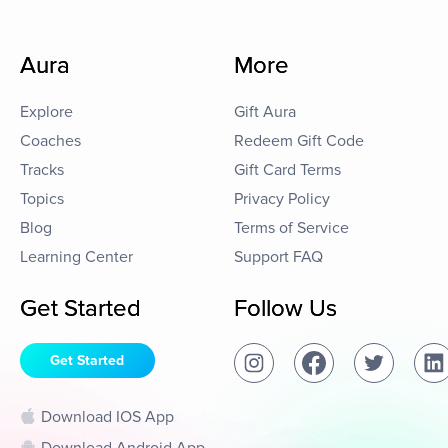
Aura
More
Explore
Gift Aura
Coaches
Redeem Gift Code
Tracks
Gift Card Terms
Topics
Privacy Policy
Blog
Terms of Service
Learning Center
Support FAQ
Get Started
Follow Us
Get Started
Download IOS App