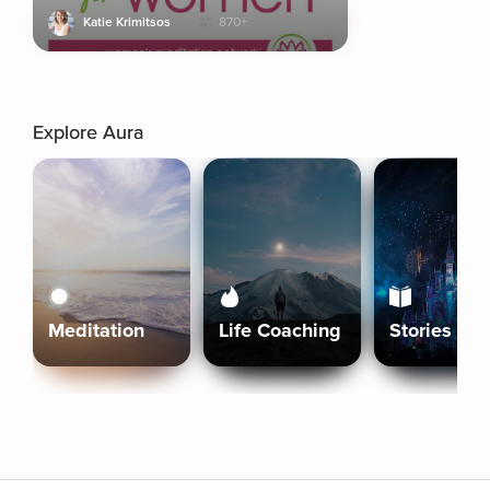
Katie Krimitsos
870+
Explore Aura
Meditation
Life Coaching
Stories