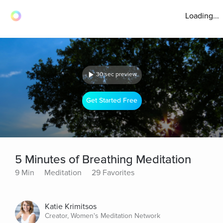
Loading...
30 sec preview
Get Started Free
5 Minutes of Breathing Meditation
9 Min
Meditation
29 Favorites
Katie Krimitsos
Creator, Women's Meditation Network