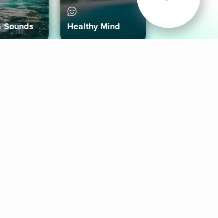
& Sounds
Healthy Mind
Follow Us
 App
roid App