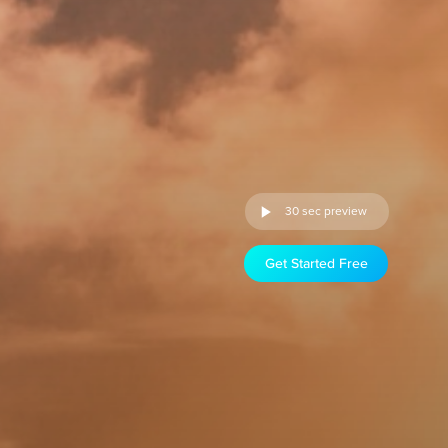
30 sec preview
Get Started Free