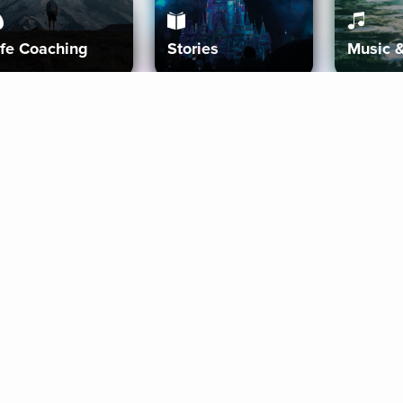
ife Coaching
Stories
Music 
More
Get Started
Gift Aura
Get Started
Redeem Gift Code
Gift Card Terms
Download IOS
Privacy Policy
Download And