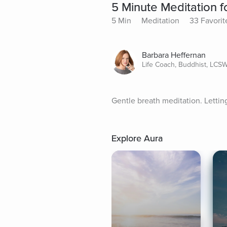
5 Minute Meditation 
5 Min
Meditation
33 Favorit
Barbara Heffernan
Life Coach, Buddhist, LCS
Gentle breath meditation. Lettin
Explore Aura