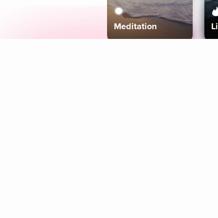
Meditation
L
Aura
Explore
Coaches
Tracks
Topics