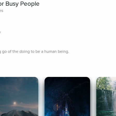
for Busy People
es
W
g go of the doing to be a human being.