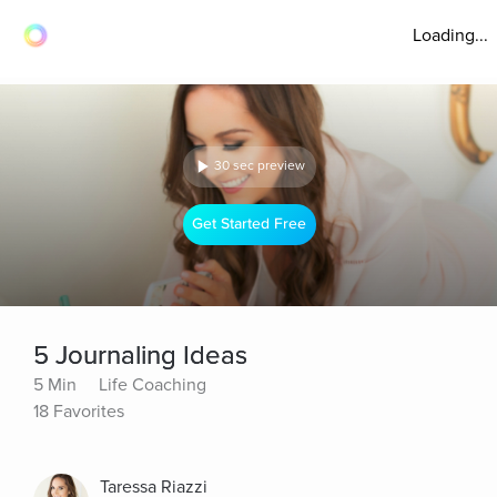
Loading...
30 sec preview
Get Started Free
5 Journaling Ideas
5 Min
Life Coaching
18 Favorites
Taressa Riazzi