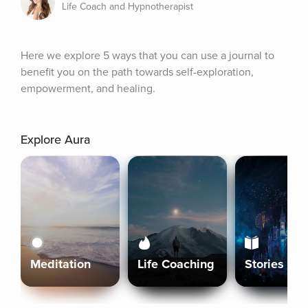
Life Coach and Hypnotherapist
Here we explore 5 ways that you can use a journal to 
benefit you on the path towards self-exploration, 
empowerment, and healing.
Explore Aura
Meditation
Life Coaching
Stories