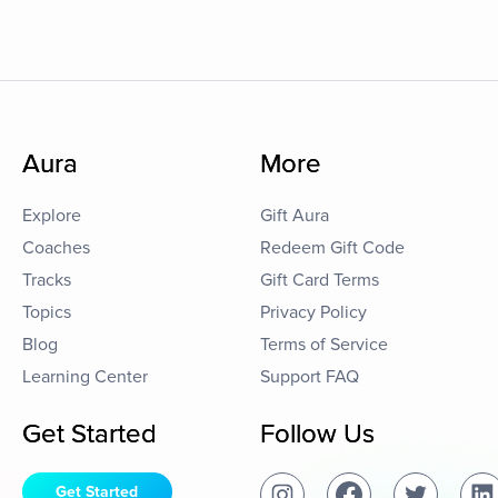
Aura
More
Explore
Gift Aura
Coaches
Redeem Gift Code
Tracks
Gift Card Terms
Topics
Privacy Policy
Blog
Terms of Service
Learning Center
Support FAQ
Get Started
Follow Us
Get Started