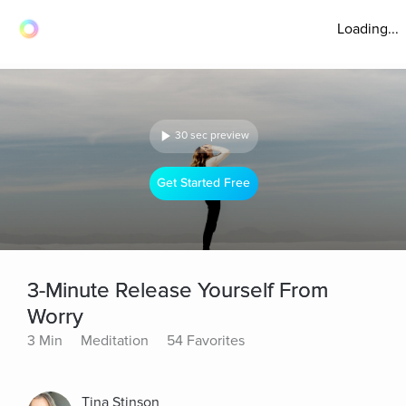
Loading...
30 sec preview
Get Started Free
3-Minute Release Yourself From
Worry
3 Min
Meditation
54 Favorites
Tina Stinson