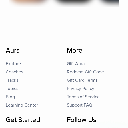
Aura
More
Explore
Gift Aura
Coaches
Redeem Gift Code
Tracks
Gift Card Terms
Topics
Privacy Policy
Blog
Terms of Service
Learning Center
Support FAQ
Get Started
Follow Us