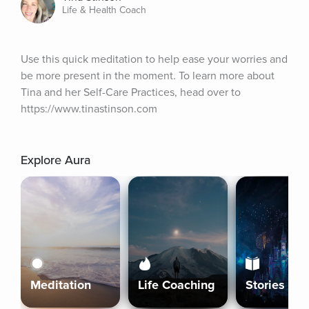
Life & Health Coach
Use this quick meditation to help ease your worries and 
be more present in the moment. To learn more about 
Tina and her Self-Care Practices, head over to 
https://www.tinastinson.com
Explore Aura
Meditation
Life Coaching
Stories