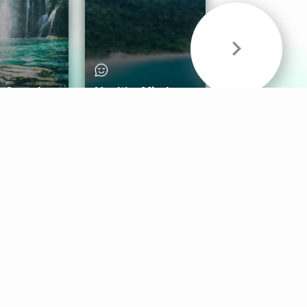
& Sounds
Healthy Mind
Follow Us