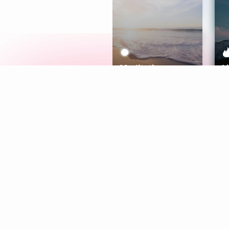
Meditation
L
Aura
Explore