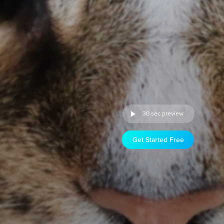
30 sec preview
Get Started Free