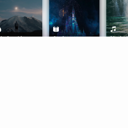
ife Coaching
Stories
Music 
More
Get Started
Gift Aura
Get Started