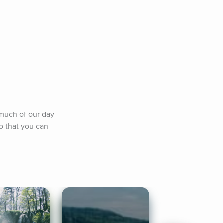
much of our day 
o that you can 