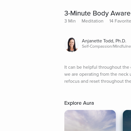
3-Minute Body Aware
3 Min
Meditation
14 Favorit
Anjanette Todd, Ph.D.
Self-Compassion/Mindfuln
It can be helpful throughout the
we are operating from the neck up
refocus and reset throughout the
Explore Aura