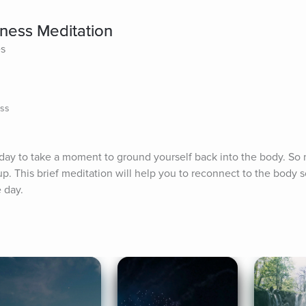
ness Meditation
es
ess
 day to take a moment to ground yourself back into the body. So 
. This brief meditation will help you to reconnect to the body s
 day.