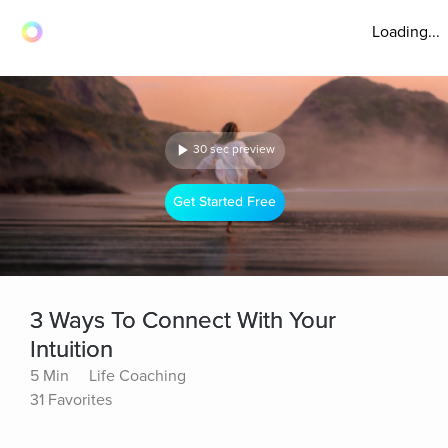
Loading...
30 sec preview
Get Started Free
3 Ways To Connect With Your
Intuition
5 Min
Life Coaching
31 Favorites