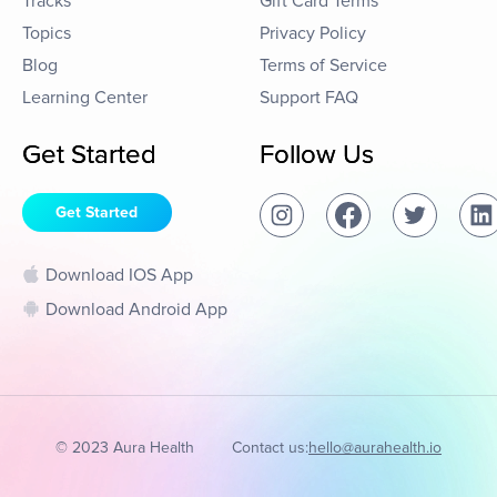
Tracks
Gift Card Terms
Topics
Privacy Policy
Blog
Terms of Service
Learning Center
Support FAQ
Get Started
Follow Us
Get Started
Download IOS App
Download Android App
© 2023 Aura Health
Contact us:
hello@aurahealth.io