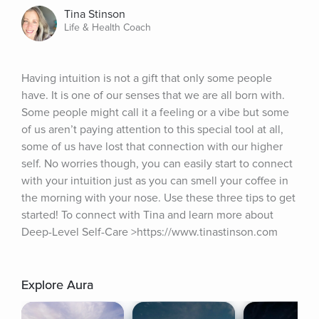
Tina Stinson
Life & Health Coach
Having intuition is not a gift that only some people 
have. It is one of our senses that we are all born with. 
Some people might call it a feeling or a vibe but some 
of us aren’t paying attention to this special tool at all, 
some of us have lost that connection with our higher 
self. No worries though, you can easily start to connect 
with your intuition just as you can smell your coffee in 
the morning with your nose. Use these three tips to get 
started! To connect with Tina and learn more about 
Deep-Level Self-Care >https://www.tinastinson.com
Explore Aura