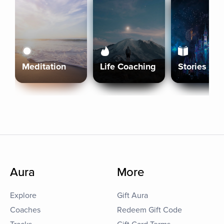
Meditation
Life Coaching
Stories
Aura
More
Explore
Gift Aura
Coaches
Redeem Gift Code