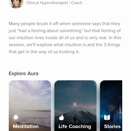
Clinical Hypnotherapist | Coach
Many people brush it off when someone says that they 
just “had a feeling about something” but that feeling of 
our intuition lives inside all of us and is very real. In this 
session, we'll explore what intuition is and the 3 things 
that get in the way of us trusting it.
Explore Aura
Meditation
Life Coaching
Stories