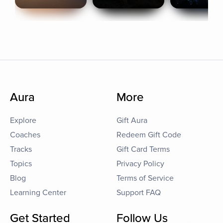
Aura
More
Explore
Gift Aura
Coaches
Redeem Gift Code
Tracks
Gift Card Terms
Topics
Privacy Policy
Blog
Terms of Service
Learning Center
Support FAQ
Get Started
Follow Us