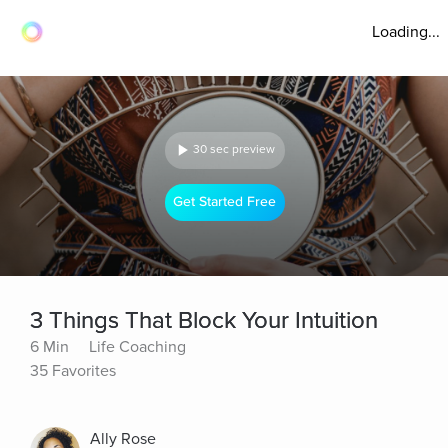
Loading...
30 sec preview
Get Started Free
3 Things That Block Your Intuition
6 Min
Life Coaching
35 Favorites
Ally Rose