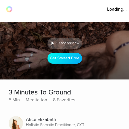
Loading...
30 sec preview
Get Started Free
3 Minutes To Ground
5 Min
Meditation
8 Favorites
Alice Elizabeth
Holistic Somatic Practitioner, CYT