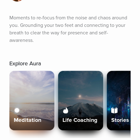
Moments to re-focus from the noise and chaos around 
you. Grounding your two feet and connecting to your 
breath to clear the way for presence and self-
awareness.
Explore Aura
Meditation
Life Coaching
Stories