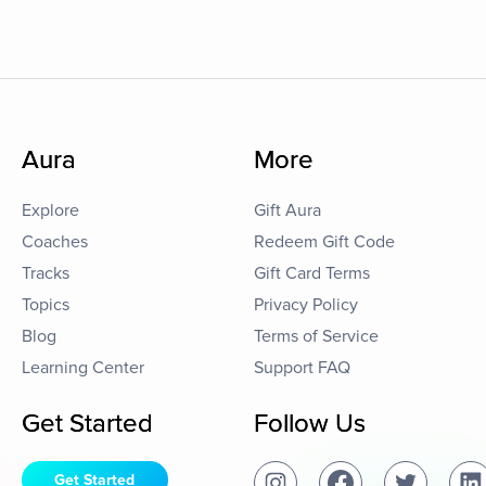
Aura
More
Explore
Gift Aura
Coaches
Redeem Gift Code
Tracks
Gift Card Terms
Topics
Privacy Policy
Blog
Terms of Service
Learning Center
Support FAQ
Get Started
Follow Us
Get Started