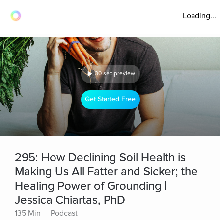
Loading...
30 sec preview
Get Started Free
295: How Declining Soil Health is
Making Us All Fatter and Sicker; the
Healing Power of Grounding |
Jessica Chiartas, PhD
135 Min
Podcast