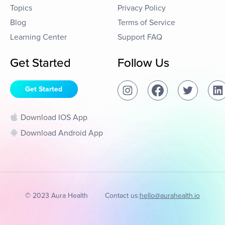
Topics
Privacy Policy
Blog
Terms of Service
Learning Center
Support FAQ
Get Started
Follow Us
Get Started
Download IOS App
Download Android App
© 2023 Aura Health
Contact us:
hello@aurahealth.io