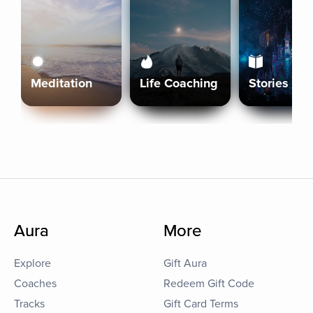
Meditation
Life Coaching
Stories
Aura
More
Explore
Gift Aura
Coaches
Redeem Gift Code
Tracks
Gift Card Terms