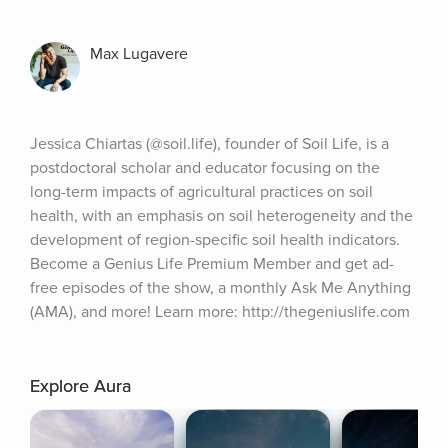
Max Lugavere
Jessica Chiartas (@soil.life), founder of Soil Life, is a 
postdoctoral scholar and educator focusing on the 
long-term impacts of agricultural practices on soil 
health, with an emphasis on soil heterogeneity and the 
development of region-specific soil health indicators. 
Become a Genius Life Premium Member and get ad-
free episodes of the show, a monthly Ask Me Anything 
(AMA), and more! Learn more: http://thegeniuslife.com
Explore Aura