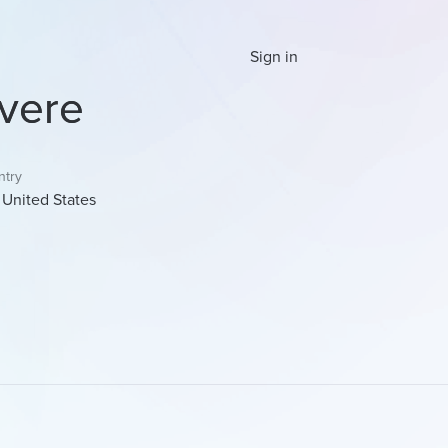
Sign in
vere
ntry
United States