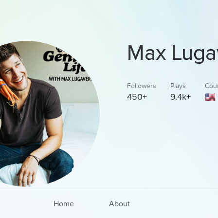
Max Luga
Followers
Plays
Cou
450+
9.4k+
Home
About