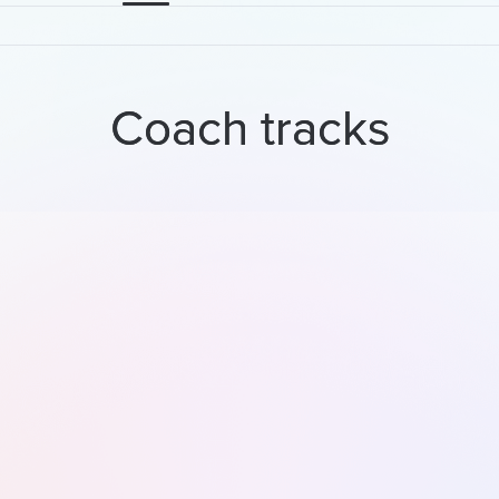
Coach tracks