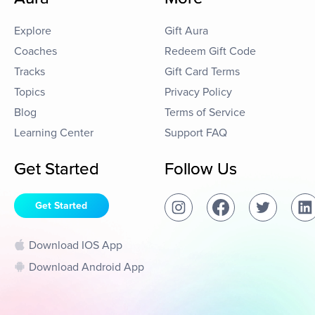
Explore
Gift Aura
Coaches
Redeem Gift Code
Tracks
Gift Card Terms
Topics
Privacy Policy
Blog
Terms of Service
Learning Center
Support FAQ
Get Started
Follow Us
Get Started
Download IOS App
Download Android App