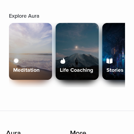
Explore Aura
Meditation
Life Coaching
Stories
Aura
More