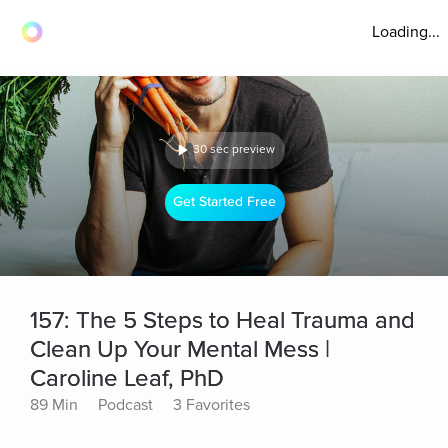
Loading...
30 sec preview
Get Started Free
157: The 5 Steps to Heal Trauma and
Clean Up Your Mental Mess |
Caroline Leaf, PhD
89 Min
Podcast
3 Favorites