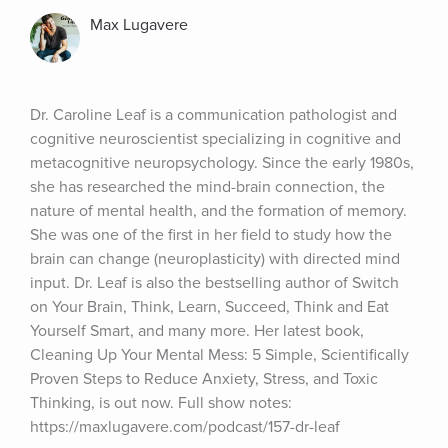
Max Lugavere
Dr. Caroline Leaf is a communication pathologist and 
cognitive neuroscientist specializing in cognitive and 
metacognitive neuropsychology. Since the early 1980s, 
she has researched the mind-brain connection, the 
nature of mental health, and the formation of memory. 
She was one of the first in her field to study how the 
brain can change (neuroplasticity) with directed mind 
input. Dr. Leaf is also the bestselling author of Switch 
on Your Brain, Think, Learn, Succeed, Think and Eat 
Yourself Smart, and many more. Her latest book, 
Cleaning Up Your Mental Mess: 5 Simple, Scientifically 
Proven Steps to Reduce Anxiety, Stress, and Toxic 
Thinking, is out now. Full show notes: 
https://maxlugavere.com/podcast/157-dr-leaf