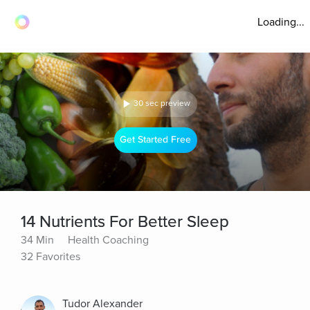
Loading...
30 sec preview
Get Started Free
14 Nutrients For Better Sleep
34 Min
Health Coaching
32 Favorites
Tudor Alexander