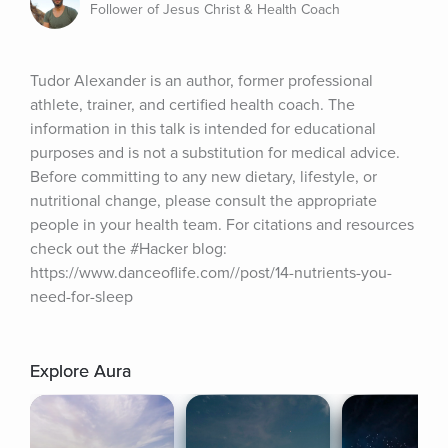
Follower of Jesus Christ & Health Coach
Tudor Alexander is an author, former professional 
athlete, trainer, and certified health coach. The 
information in this talk is intended for educational 
purposes and is not a substitution for medical advice. 
Before committing to any new dietary, lifestyle, or 
nutritional change, please consult the appropriate 
people in your health team. For citations and resources 
check out the #Hacker blog: 
https://www.danceoflife.com//post/14-nutrients-you-
need-for-sleep
Explore Aura