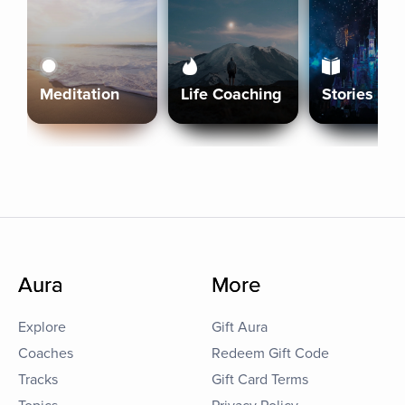
Meditation
Life Coaching
Stories
Aura
More
Explore
Gift Aura
Coaches
Redeem Gift Code
Tracks
Gift Card Terms