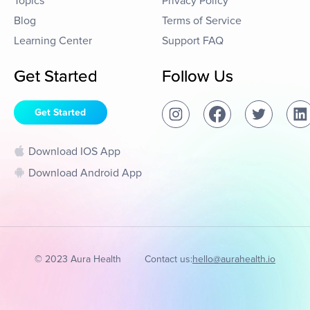
Topics
Privacy Policy
Blog
Terms of Service
Learning Center
Support FAQ
Get Started
Follow Us
Get Started
Download IOS App
Download Android App
© 2023 Aura Health
Contact us:
hello@aurahealth.io