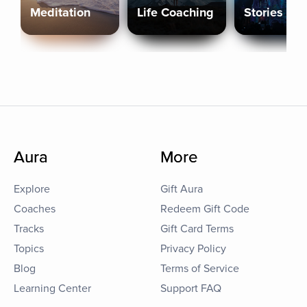
Meditation
Life Coaching
Stories
Aura
More
Explore
Gift Aura
Coaches
Redeem Gift Code
Tracks
Gift Card Terms
Topics
Privacy Policy
Blog
Terms of Service
Learning Center
Support FAQ