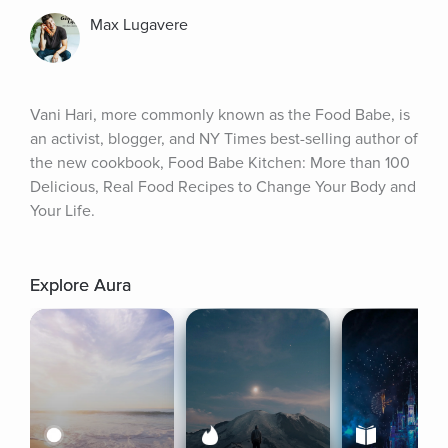
Max Lugavere
Vani Hari, more commonly known as the Food Babe, is 
an activist, blogger, and NY Times best-selling author of 
the new cookbook, Food Babe Kitchen: More than 100 
Delicious, Real Food Recipes to Change Your Body and 
Your Life.
Explore Aura