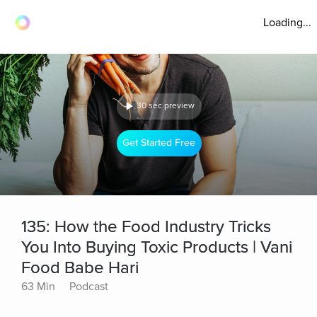
Loading...
30 sec preview
Get Started Free
135: How the Food Industry Tricks
You Into Buying Toxic Products | Vani
Food Babe Hari
63 Min
Podcast