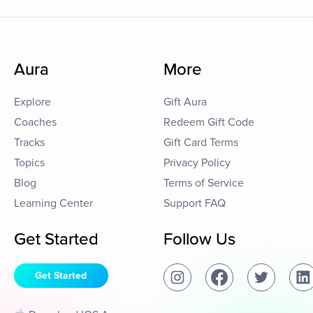
Aura
More
Explore
Gift Aura
Coaches
Redeem Gift Code
Tracks
Gift Card Terms
Topics
Privacy Policy
Blog
Terms of Service
Learning Center
Support FAQ
Get Started
Follow Us
Get Started