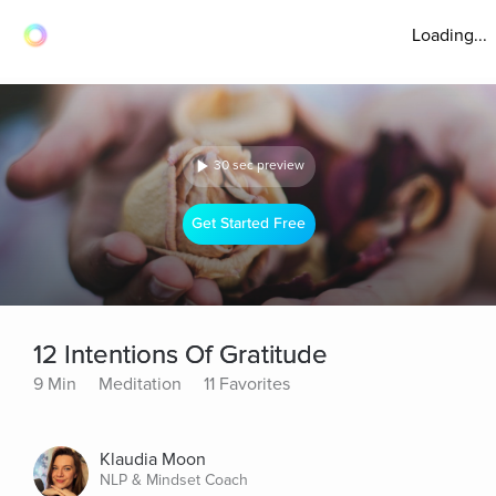
Loading...
30 sec preview
Get Started Free
12 Intentions Of Gratitude
9 Min
Meditation
11 Favorites
Klaudia Moon
NLP & Mindset Coach