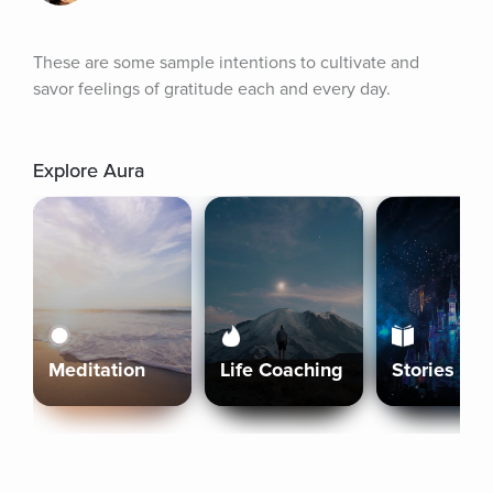
These are some sample intentions to cultivate and 
savor feelings of gratitude each and every day.
Explore Aura
Meditation
Life Coaching
Stories