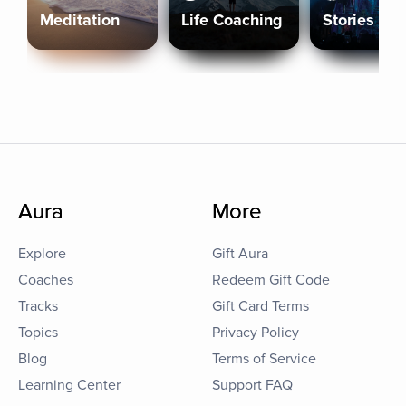
Meditation
Life Coaching
Stories
Aura
More
Explore
Gift Aura
Coaches
Redeem Gift Code
Tracks
Gift Card Terms
Topics
Privacy Policy
Blog
Terms of Service
Learning Center
Support FAQ