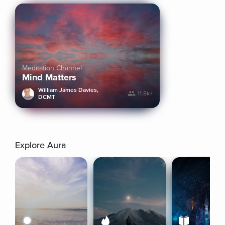
Meditation Channel
Mind Matters
William James Davies,
11.8k+
DCMT
Explore Aura