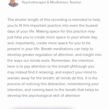
Psychotherapist & Mindfulness Teacher
The shorter length of this recording is intended to help 
you to fit this important practice into even the busiest 
days of your life. Making space for this practice may 
just help you to create more space in your whole day, 
and, importantly, create more space for you to be 
present in your life. Breath meditations can help to 
develop greater regulation of attention, and insight into 
the ways our minds work. Remember, the intention 
here is to pay attention to the breath (Although you 
may indeed find it relaxing), and expect your mind to 
wander away for the breath; all minds do this. It is the 
process of noticing this distraction, remembering your 
intention, and coming back to the breath that helps to 
develop the psychological skill of attention