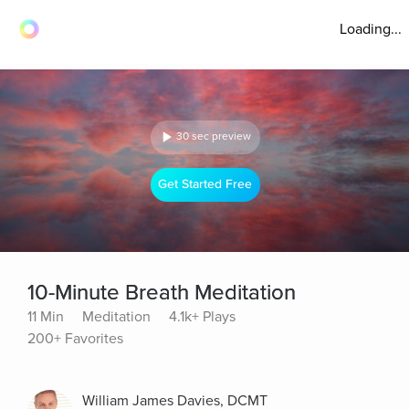
Loading...
30 sec preview
Get Started Free
10-Minute Breath Meditation
11 Min
Meditation
4.1k+ Plays
200+ Favorites
William James Davies, DCMT