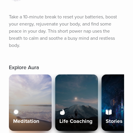
Take a 10-minute break to reset your batteries, boost 
your energy, rejuvenate your body, and find some 
peace in your day. This short power nap uses the 
breath to calm and soothe a busy mind and restless 
body.
Explore Aura
Meditation
Life Coaching
Stories