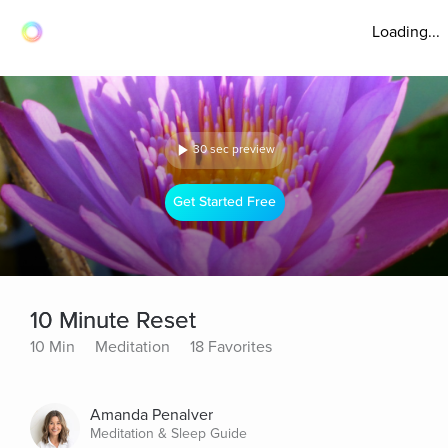
Loading...
30 sec preview
Get Started Free
10 Minute Reset
10 Min
Meditation
18 Favorites
Amanda Penalver
Meditation & Sleep Guide