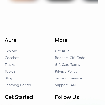
Aura
More
Explore
Gift Aura
Coaches
Redeem Gift Code
Tracks
Gift Card Terms
Topics
Privacy Policy
Blog
Terms of Service
Learning Center
Support FAQ
Get Started
Follow Us