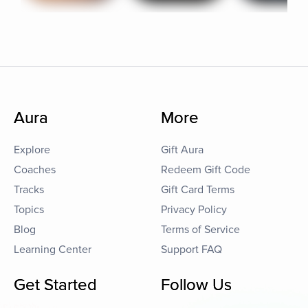
Aura
More
Explore
Gift Aura
Coaches
Redeem Gift Code
Tracks
Gift Card Terms
Topics
Privacy Policy
Blog
Terms of Service
Learning Center
Support FAQ
Get Started
Follow Us