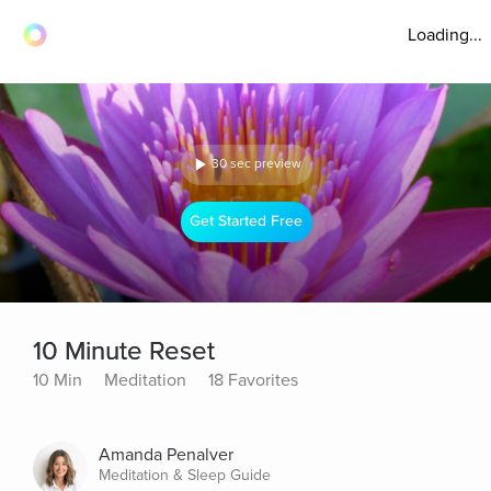
Loading...
30 sec preview
Get Started Free
10 Minute Reset
10 Min
Meditation
18 Favorites
Amanda Penalver
Meditation & Sleep Guide