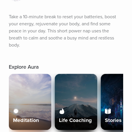
Take a 10-minute break to reset your batteries, boost 
your energy, rejuvenate your body, and find some 
peace in your day. This short power nap uses the 
breath to calm and soothe a busy mind and restless 
body.
Explore Aura
Meditation
Life Coaching
Stories