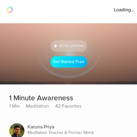
Loading...
30 sec preview
Get Started Free
1 Minute Awareness
1 Min
Meditation
42 Favorites
Karuna Priya
Meditation Teacher & Former Monk