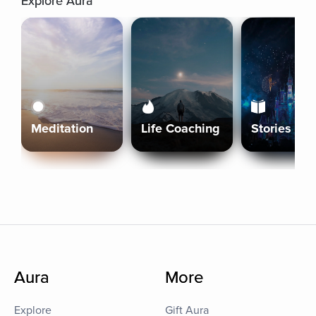
Explore Aura
Meditation
Life Coaching
Stories
Aura
More
Explore
Gift Aura