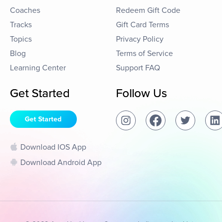
Coaches
Redeem Gift Code
Tracks
Gift Card Terms
Topics
Privacy Policy
Blog
Terms of Service
Learning Center
Support FAQ
Get Started
Follow Us
Get Started
Download IOS App
Download Android App