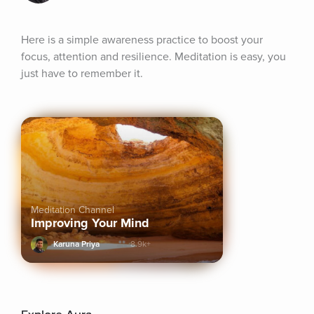
Here is a simple awareness practice to boost your 
focus, attention and resilience. Meditation is easy, you 
just have to remember it.
Meditation Channel
Improving Your Mind
Karuna Priya
8.9k+