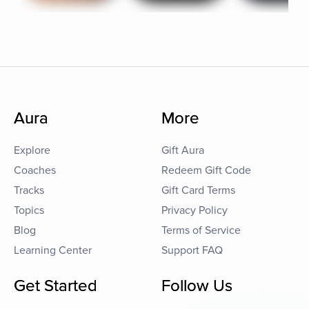
Aura
More
Explore
Gift Aura
Coaches
Redeem Gift Code
Tracks
Gift Card Terms
Topics
Privacy Policy
Blog
Terms of Service
Learning Center
Support FAQ
Get Started
Follow Us