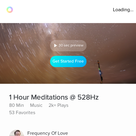
Loading...
30 sec preview
Get Started Free
1 Hour Meditations @ 528Hz
80 Min
Music
2k+ Plays
53 Favorites
Frequency Of Love