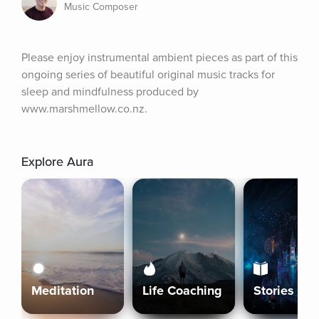
Music Composer
Please enjoy instrumental ambient pieces as part of this 
ongoing series of beautiful original music tracks for 
sleep and mindfulness produced by 
www.marshmellow.co.nz.
Explore Aura
Meditation
Life Coaching
Stories