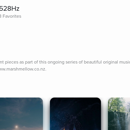
 528Hz
3 Favorites
 pieces as part of this ongoing series of beautiful original music 
ww.marshmellow.co.nz.