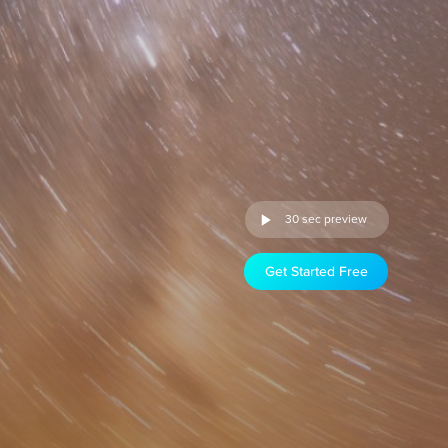
30 sec preview
Get Started Free