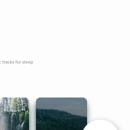
tracks for sleep 