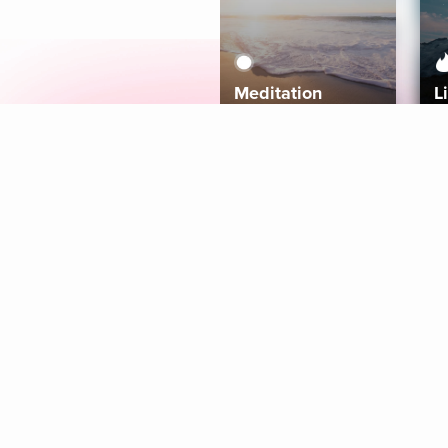
Meditation
L
Aura
Explore
Coaches
Tracks