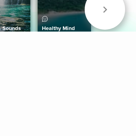
& Sounds
Healthy Mind
Follow Us
 App