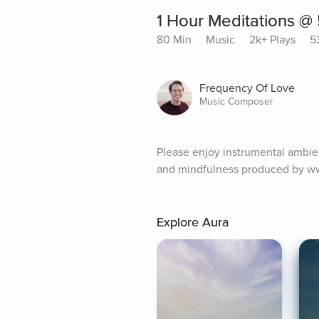
1 Hour Meditations @
80 Min
Music
2k+ Plays
5
Frequency Of Love
Music Composer
Please enjoy instrumental ambient
and mindfulness produced by w
Explore Aura