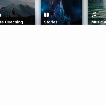
ife Coaching
Stories
Music 
More
Get Started
Gift Aura
Get Started
Redeem Gift Code
Gift Card Terms
Download IOS