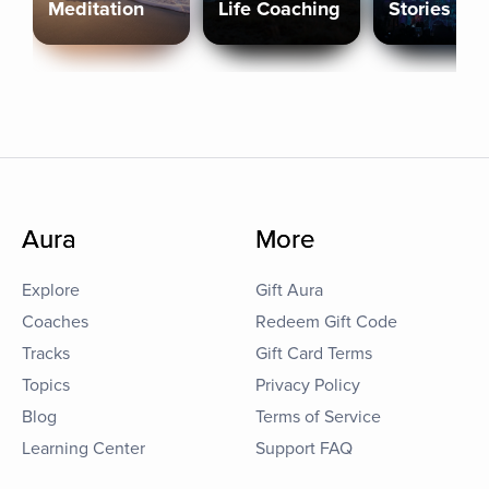
Meditation
Life Coaching
Stories
Aura
More
Explore
Gift Aura
Coaches
Redeem Gift Code
Tracks
Gift Card Terms
Topics
Privacy Policy
Blog
Terms of Service
Learning Center
Support FAQ