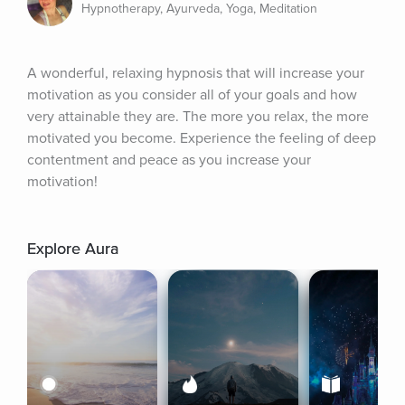
Hypnotherapy, Ayurveda, Yoga, Meditation
A wonderful, relaxing hypnosis that will increase your 
motivation as you consider all of your goals and how 
very attainable they are. The more you relax, the more 
motivated you become. Experience the feeling of deep 
contentment and peace as you increase your 
motivation!
Explore Aura