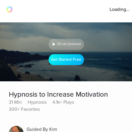
Loading...
30 sec preview
Get Started Free
Hypnosis to Increase Motivation
31 Min
Hypnosis
4.1k+ Plays
300+ Favorites
Guided By Kim