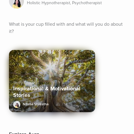
Holistic Hypnotherapist, Psychotherapist
What is your cup filled with and what will you do about 
it?
Story Channel
Inspirational & Motivational
Stories
Nitima Shrestha
7.5k+