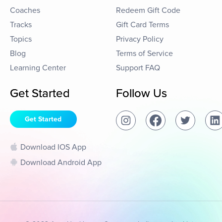
Coaches
Redeem Gift Code
Tracks
Gift Card Terms
Topics
Privacy Policy
Blog
Terms of Service
Learning Center
Support FAQ
Get Started
Follow Us
Get Started
Download IOS App
Download Android App