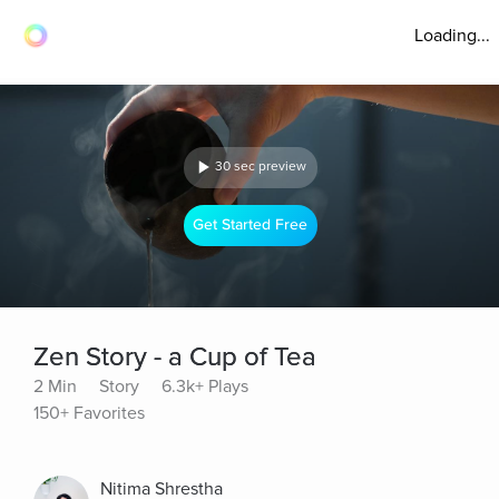
Loading...
30 sec preview
Get Started Free
Zen Story - a Cup of Tea
2 Min
Story
6.3k+ Plays
150+ Favorites
Nitima Shrestha