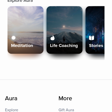
Explore Aura
Meditation
Life Coaching
Stories
Aura
More
Explore
Gift Aura