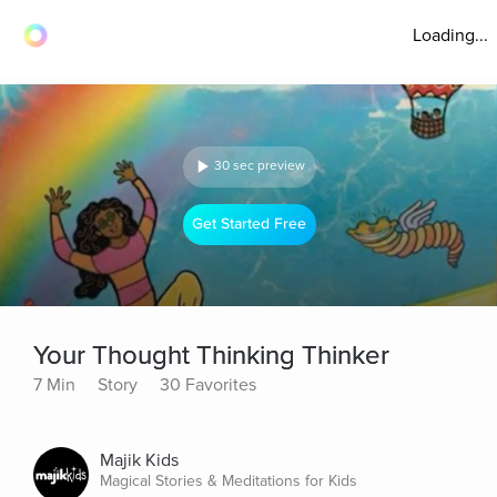
Loading...
30 sec preview
Get Started Free
Your Thought Thinking Thinker
7 Min
Story
30 Favorites
Majik Kids
Magical Stories & Meditations for Kids