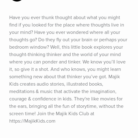
Have you ever thunk thought about what you might 
find if you looked for the place where thoughts live in 
your mind? Have you ever wondered where all your 
thoughts go? Do they fly out your brain or perhaps your 
bedroom window? Well, this little book explores your 
thought-thinking thinker and the world of your mind 
where you can ponder and tinker. We know you’ll love 
it, so give it a shot. And who knows, you might learn 
something new about that thinker you’ve got. Majik 
Kids creates audio stories, illustrated books, 
meditations & music that activate the imagination, 
courage & confidence in kids. They're like movies for 
the ears, bringing all the fun of storytime, without the 
screen time! Join the Majik Kids Club at 
https://MajikKids.com