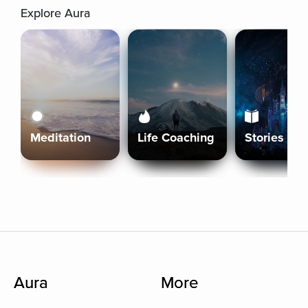
Explore Aura
Meditation
Life Coaching
Stories
Aura
More