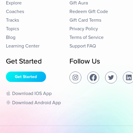
Explore
Gift Aura
Coaches
Redeem Gift Code
Tracks
Gift Card Terms
Topics
Privacy Policy
Blog
Terms of Service
Learning Center
Support FAQ
Get Started
Follow Us
Get Started
Download IOS App
Download Android App