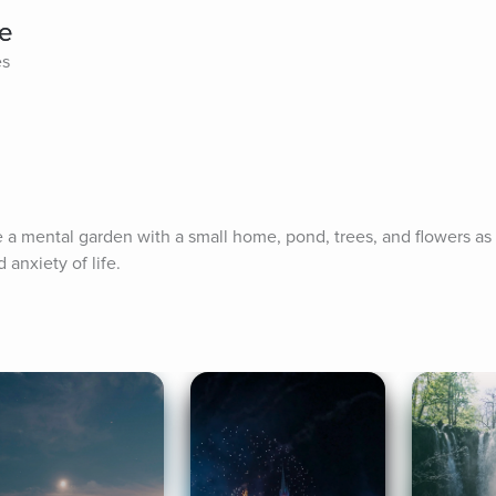
e
es
te a mental garden with a small home, pond, trees, and flowers as 
anxiety of life.