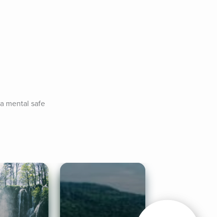
a mental safe 