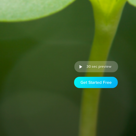
30 sec preview
Get Started Free