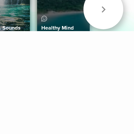
& Sounds
Healthy Mind
Follow Us
 App