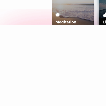
Meditation
L
Aura
Explore
Coaches
Tracks