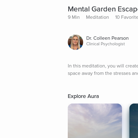
Mental Garden Escap
9 Min
Meditation
10 Favorit
Dr. Colleen Pearson
Clinical Psychologist
In this meditation, you will crea
space away from the stresses and 
Explore Aura