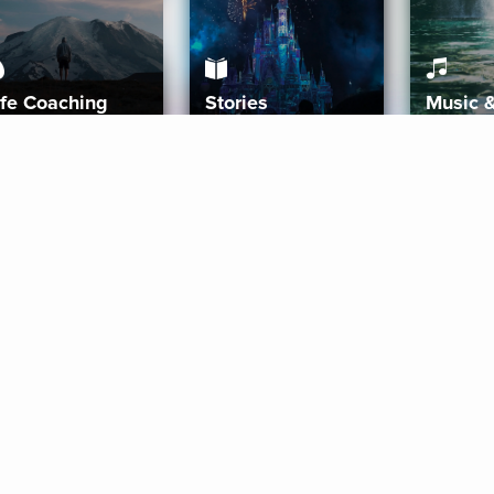
ife Coaching
Stories
Music 
More
Get Started
Gift Aura
Get Started
Redeem Gift Code
Gift Card Terms
Download IOS