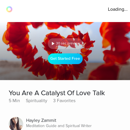
Loading...
30 sec preview
Get Started Free
You Are A Catalyst Of Love Talk
5 Min
Spirituality
3 Favorites
Hayley Zammit
Meditation Guide and Spiritual Writer