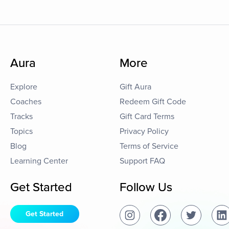
Aura
More
Explore
Gift Aura
Coaches
Redeem Gift Code
Tracks
Gift Card Terms
Topics
Privacy Policy
Blog
Terms of Service
Learning Center
Support FAQ
Get Started
Follow Us
Get Started