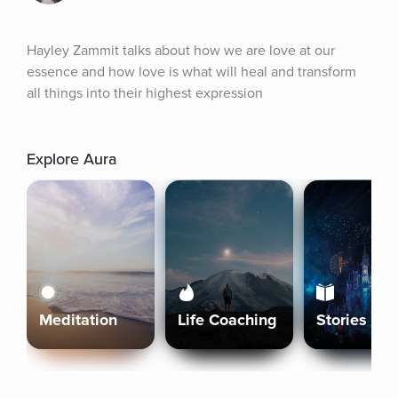
Hayley Zammit talks about how we are love at our 
essence and how love is what will heal and transform 
all things into their highest expression
Explore Aura
Meditation
Life Coaching
Stories